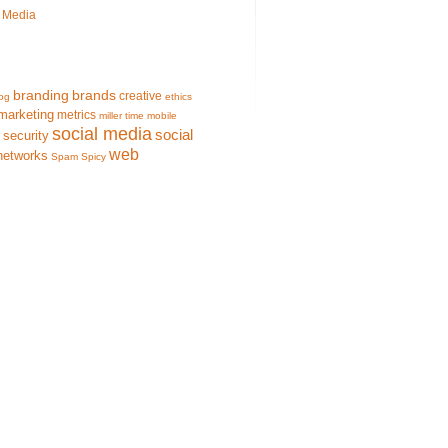
l Media
branding
brands
creative
og
ethics
marketing
metrics
miller time
mobile
social media
social
security
web
networks
Spam
Spicy