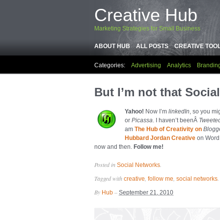
Creative Hub
Marketing Strategies for Small Business
ABOUT HUB
ALL POSTS
CREATIVE TOO
Categories:
Advertising
Analytics
Brandin
But I’m not that Social
Yahoo!
Now I’m
linkedIn
, so you mi
or
Picassa
. I haven’t beenÂ
Tweete
am
The Hub of Creativity on
Blogg
Hubbard Jordan Creative
on WordP
now and then.
Follow me!
Posted in
.
Social Networks
Tagged with
,
,
.
creative
follow me
social networks
By
–
Hub
September 21, 2010