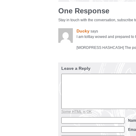
One Response
Stay in touch with the conversation, subscribe 
Ducky
says
I am toltlay wowed and prepared to 
[WORDPRESS HASHCASH] The poster 
Leave a Reply
Some HTML is OK
Na
Ema