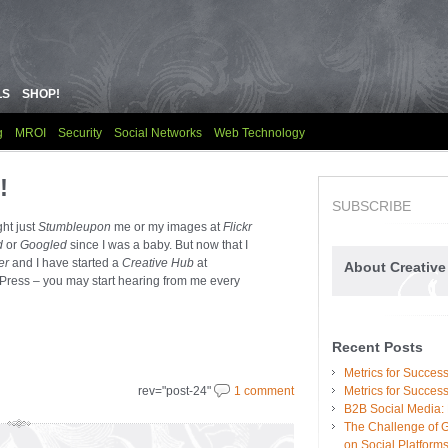
LS
SHOP!
g
MROI
Security
Social Networks
Web Technology
!
SUBSCRIBE
ght just
Stumbleupon
me or my images at
Flickr
d
or
G
oogled
since I was a baby. But now that I
er
and I have started a
Creative Hub
at
About Creativ
ress – you may start hearing from me every
Recent Posts
Metrics for Succe
rev="post-24"
1 comment
Metrics for Succes
B2B Social Media:
The Challenge of 
on Social Platform