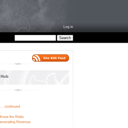
Log in
e Hub
ss… continued
s
 Know the Risks
Generating Revenue
s