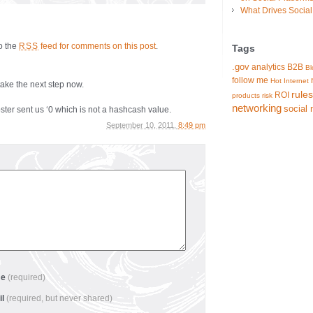
What Drives Socia
to the
feed for comments on this post
.
RSS
Tags
.gov
analytics
B2B
Bl
follow me
Hot
Internet
take the next step now.
rules
ROI
products
risk
networking
social 
sent us ‘0 which is not a hashcash value.
September 10, 2011,
8:49 pm
me
(required)
il
(required, but never shared)