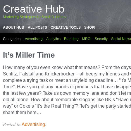
Creative Hub
Marketing Strategies for Small Business
ABOUT HUB
ALL POSTS
CREATIVE TOOLS
SHOP!
Categories:
Advertising
Analytics
Branding
MROI
Security
Social Netw
It’s Miller Time
How many of you even know what that means? From the days
Schlitz, Falstaff and Knickerbocker – all beers my friends an
complete a trying task or meet an unyielding deadline… “It’s Mi
Time”. Have you got any brands or products that have disapp
the last few years? Take us down memory lane and don’t let m
old all alone. How about memorable slogans like BK’s “Have i
way” or Coke’s “It’s the Real Thing”? “let’s get the party starte
share them here…
Posted in
.
Advertising