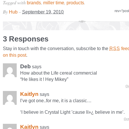
Tagged with
,
,
.
brands
miller time
products
By
–
rev="pos
Hub
September 19, 2010
3 Responses
Stay in touch with the conversation, subscribe to the
fee
RSS
on this post
.
Deb
says
How about the Life cereal commercial
“He likes it ! Hey Mikey”
Oc
Kaitlyn
says
I’ve got one..for me, it is a classic…
‘I believe in Crystal Light ’cause Iï»¿ believe in me’.
Oct
Kaitlyn
says