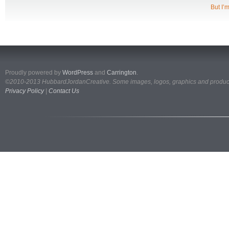
But I’m
Proudly powered by
WordPress
and
Carrington
.
©2010-2013 HubbardJordanCreative. Some images, logos, graphics and products
Privacy Policy
|
Contact Us